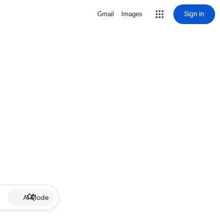
Sign in
Gmail
Images
AI Mode