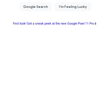
First look! Get a sneak peek at the new Google Pixel 11 Pro📱