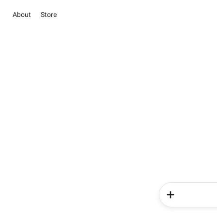
About
Store