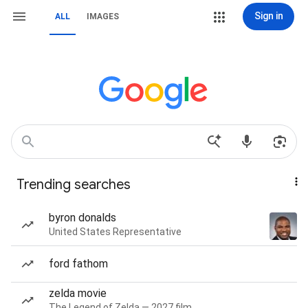
Sign in
ALL
IMAGES
Trending searches
byron donalds
United States Representative
ford fathom
zelda movie
The Legend of Zelda — 2027 film