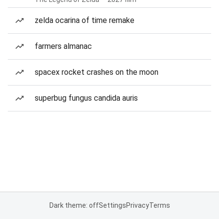
zelda ocarina of time remake
farmers almanac
spacex rocket crashes on the moon
superbug fungus candida auris
Dark theme: off
Settings
Privacy
Terms